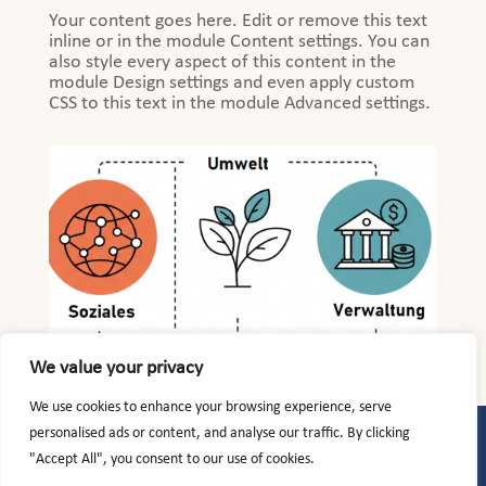
Your content goes here. Edit or remove this text
inline or in the module Content settings. You can
also style every aspect of this content in the
module Design settings and even apply custom
CSS to this text in the module Advanced settings.
We value your privacy
We use cookies to enhance your browsing experience, serve
personalised ads or content, and analyse our traffic. By clicking
Kundenerstinformation (PDF)
|
Datenschutzerklärung
|
Impressum
"Accept All", you consent to our use of cookies.
Nachhaltigkeitsrisiken bei Finanzprodukten